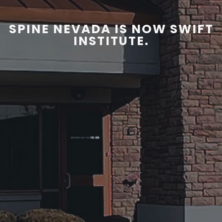
SPINE NEVADA IS NOW SWIFT
INSTITUTE.