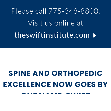
Please call 775-348-8800.
Visit us online at
theswiftinstitute.com
SPINE AND ORTHOPEDIC
EXCELLENCE NOW GOES BY
ONE NAME: SWIFT
INSTITUTE.